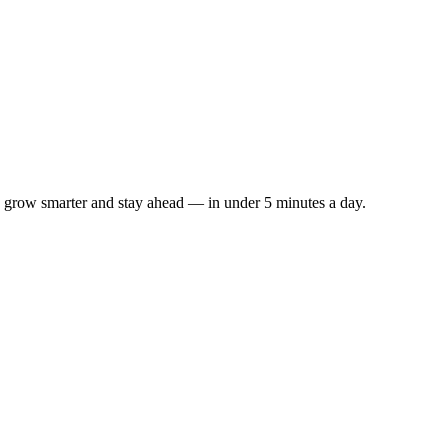
s to grow smarter and stay ahead — in under 5 minutes a day.