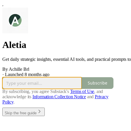
Aletia
Get daily strategic insights, essential AI tools, and practical prompt
By Achille Brl
·
Launched 8 months ago
Subscribe
By subscribing, you agree Substack's
Terms of Use
, and
acknowledge its
Information Collection Notice
and
Privacy
Policy
.
Skip the free guide