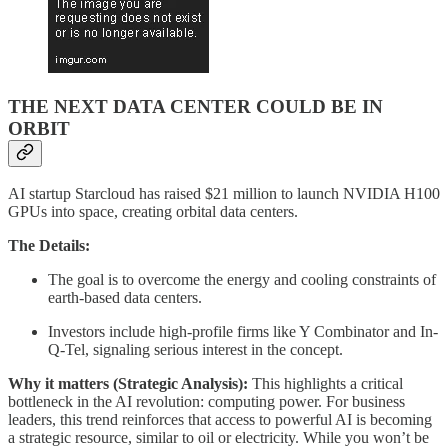
THE NEXT DATA CENTER COULD BE IN
ORBIT
AI startup Starcloud has raised $21 million to launch NVIDIA H100
GPUs into space, creating orbital data centers.
The Details:
The goal is to overcome the energy and cooling constraints of
earth-based data centers.
Investors include high-profile firms like Y Combinator and In-
Q-Tel, signaling serious interest in the concept.
Why it matters (Strategic Analysis):
This highlights a critical
bottleneck in the AI revolution: computing power. For business
leaders, this trend reinforces that access to powerful AI is becoming
a strategic resource, similar to oil or electricity. While you won’t be