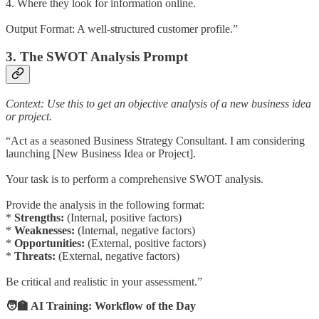
4. Where they look for information online.
Output Format: A well-structured customer profile.”
3. The SWOT Analysis Prompt
Context: Use this to get an objective analysis of a new business idea
or project.
“Act as a seasoned Business Strategy Consultant. I am considering
launching [New Business Idea or Project].
Your task is to perform a comprehensive SWOT analysis.
Provide the analysis in the following format:
*
Strengths:
(Internal, positive factors)
*
Weaknesses:
(Internal, negative factors)
*
Opportunities:
(External, positive factors)
*
Threats:
(External, negative factors)
Be critical and realistic in your assessment.”
🧑‍🏫 AI Training: Workflow of the Day