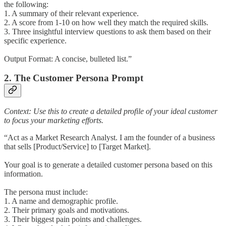
the following:
1. A summary of their relevant experience.
2. A score from 1-10 on how well they match the required skills.
3. Three insightful interview questions to ask them based on their
specific experience.
Output Format: A concise, bulleted list.”
2. The Customer Persona Prompt
Context: Use this to create a detailed profile of your ideal customer
to focus your marketing efforts.
“Act as a Market Research Analyst. I am the founder of a business
that sells [Product/Service] to [Target Market].
Your goal is to generate a detailed customer persona based on this
information.
The persona must include:
1. A name and demographic profile.
2. Their primary goals and motivations.
3. Their biggest pain points and challenges.