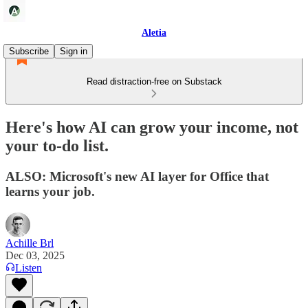
Aletia
Subscribe
Sign in
Read distraction-free on Substack
Here's how AI can grow your income, not
your to-do list.
ALSO: Microsoft's new AI layer for Office that
learns your job.
Achille Brl
Dec 03, 2025
Listen