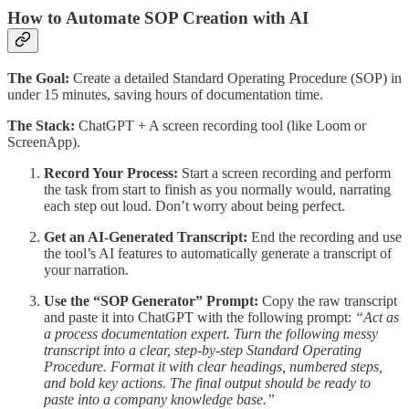
How to Automate SOP Creation with AI
The Goal:
Create a detailed Standard Operating Procedure (SOP) in
under 15 minutes, saving hours of documentation time.
The Stack:
ChatGPT + A screen recording tool (like Loom or
ScreenApp).
Record Your Process:
Start a screen recording and perform
the task from start to finish as you normally would, narrating
each step out loud. Don’t worry about being perfect.
Get an AI-Generated Transcript:
End the recording and use
the tool’s AI features to automatically generate a transcript of
your narration.
Use the “SOP Generator” Prompt:
Copy the raw transcript
and paste it into ChatGPT with the following prompt:
“Act as
a process documentation expert. Turn the following messy
transcript into a clear, step-by-step Standard Operating
Procedure. Format it with clear headings, numbered steps,
and bold key actions. The final output should be ready to
paste into a company knowledge base.”