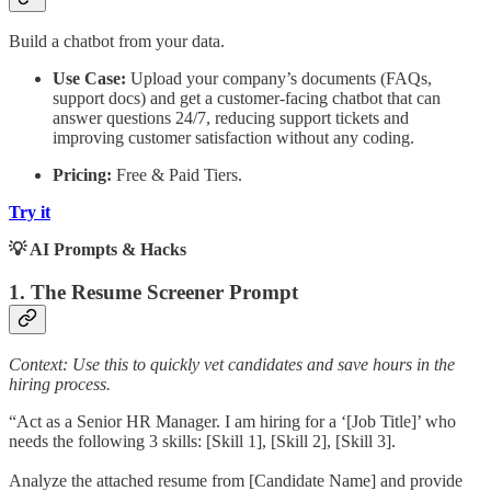
Build a chatbot from your data.
Use Case:
Upload your company’s documents (FAQs,
support docs) and get a customer-facing chatbot that can
answer questions 24/7, reducing support tickets and
improving customer satisfaction without any coding.
Pricing:
Free & Paid Tiers.
Try it
💡 AI Prompts & Hacks
1. The Resume Screener Prompt
Context: Use this to quickly vet candidates and save hours in the
hiring process.
“Act as a Senior HR Manager. I am hiring for a ‘[Job Title]’ who
needs the following 3 skills: [Skill 1], [Skill 2], [Skill 3].
Analyze the attached resume from [Candidate Name] and provide