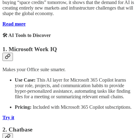
buying “space credits” tomorrow, it shows that the demand for AI is
creating entirely new markets and infrastructure challenges that will
shape the global economy.
Read more
🛠️ AI Tools to Discover
1. Microsoft Work IQ
Makes your Office suite smarter.
Use Case:
This AI layer for Microsoft 365 Copilot learns
your role, projects, and communication habits to provide
hyper-personalized assistance, automating tasks like finding
files for a meeting or summarizing relevant email chains.
Pricing:
Included with Microsoft 365 Copilot subscriptions.
Try it
2. Chatbase