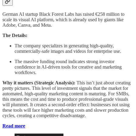
German AI startup Black Forest Labs has raised €258 million to
scale its visual AI platform, which is already used by giants like
Adobe, Canva, and Meta.
The Details:
The company specializes in generating high-quality,
commercially-safe images and videos for enterprise use.
The massive funding round indicates strong investor
confidence in AI-driven tools for creative and marketing
workflows.
Why it matters (Strategic Analysis):
This isn’t just about creating
pretty pictures. This level of investment signals that the market for
automated, high-quality marketing content is maturing. For SMBs,
this means the cost and time to produce professional-grade visuals
will plummet. It creates a second-order effect: businesses not using
these tools will face higher marketing costs and slower production
cycles, creating a competitive disadvantage.
Read more