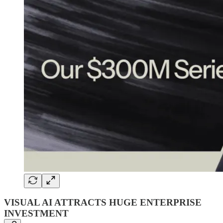
VISUAL AI ATTRACTS HUGE ENTERPRISE
INVESTMENT