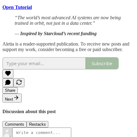
Open Tutorial
“The world’s most advanced AI systems are now being
trained in orbit, not just in a data center.”
—
Inspired by Starcloud’s recent funding
Aletia is a reader-supported publication. To receive new posts and
support my work, consider becoming a free or paid subscriber.
Subscribe
Share
Next
Discussion about this post
Comments
Restacks