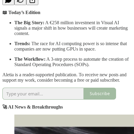
📖 Today’s Edition
The Big Story:
A €258 million investment in Visual AI
signals a major shift in how businesses will create marketing
content.
Trends:
The race for AI computing power is so intense that
companies are now putting GPUs in space.
The Workflow:
A 3-step process to automate the creation of
Standard Operating Procedures (SOPs).
Aletia is a reader-supported publication. To receive new posts and
support my work, consider becoming a free or paid subscriber.
Subscribe
🚀 AI News & Breakthroughs