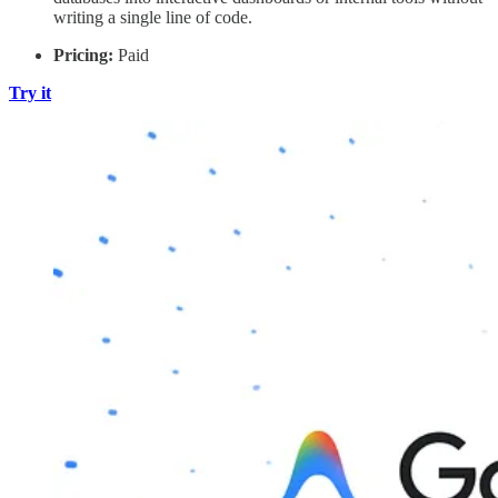
writing a single line of code.
Pricing:
Paid
Try it