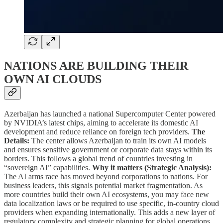
NATIONS ARE BUILDING THEIR
OWN AI CLOUDS
Azerbaijan has launched a national Supercomputer Center powered
by NVIDIA’s latest chips, aiming to accelerate its domestic AI
development and reduce reliance on foreign tech providers.
The
Details:
The center allows Azerbaijan to train its own AI models
and ensures sensitive government or corporate data stays within its
borders. This follows a global trend of countries investing in
“sovereign AI” capabilities.
Why it matters (Strategic Analysis):
The AI arms race has moved beyond corporations to nations. For
business leaders, this signals potential market fragmentation. As
more countries build their own AI ecosystems, you may face new
data localization laws or be required to use specific, in-country cloud
providers when expanding internationally. This adds a new layer of
regulatory complexity and strategic planning for global operations.