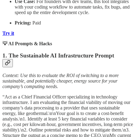
Use Case:
For founders with dev teams, this tool integrates
with your coding workflow to automate tasks, fix bugs, and
speed up the entire development cycle.
Pricing:
Paid
Try it
💡 AI Prompts & Hacks
1. The Sustainable AI Infrastructure Prompt
Context: Use this to evaluate the ROI of switching to a more
sustainable, and potentially cheaper, energy source for your
company’s computing needs.
“Act as a Chief Financial Officer specializing in technology
infrastructure. I am evaluating the financial viability of moving our
company’s data processing to a provider that uses sustainable
energy, like geothermal.\n\nYour goal is to create a cost-benefit
analysis.\n1. Identify at least 5 key financial variables to consider
(e.g., cost per kilowatt-hour, government incentives, long-term price
stability).\n2. Outline potential risks and how to mitigate them.\n3.
Structure the output as a concise memo to the CEO.\n\nMy current