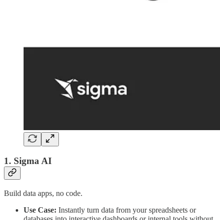
1. Sigma AI
Build data apps, no code.
Use Case:
Instantly turn data from your spreadsheets or
databases into interactive dashboards or internal tools without