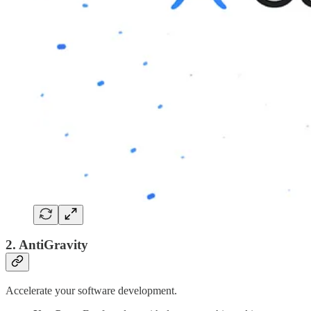
2. AntiGravity
Accelerate your software development.