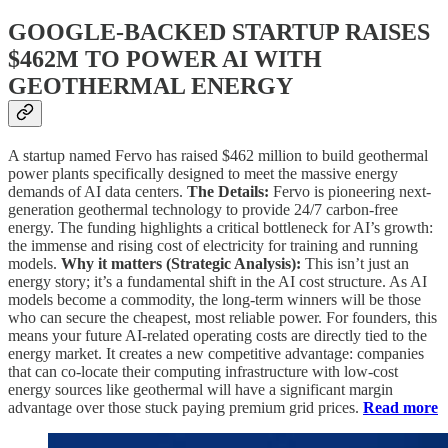
GOOGLE-BACKED STARTUP RAISES
$462M TO POWER AI WITH
GEOTHERMAL ENERGY
A startup named Fervo has raised $462 million to build geothermal
power plants specifically designed to meet the massive energy
demands of AI data centers.
The Details:
Fervo is pioneering next-
generation geothermal technology to provide 24/7 carbon-free
energy. The funding highlights a critical bottleneck for AI’s growth:
the immense and rising cost of electricity for training and running
models.
Why it matters (Strategic Analysis):
This isn’t just an
energy story; it’s a fundamental shift in the AI cost structure. As AI
models become a commodity, the long-term winners will be those
who can secure the cheapest, most reliable power. For founders, this
means your future AI-related operating costs are directly tied to the
energy market. It creates a new competitive advantage: companies
that can co-locate their computing infrastructure with low-cost
energy sources like geothermal will have a significant margin
advantage over those stuck paying premium grid prices.
Read more