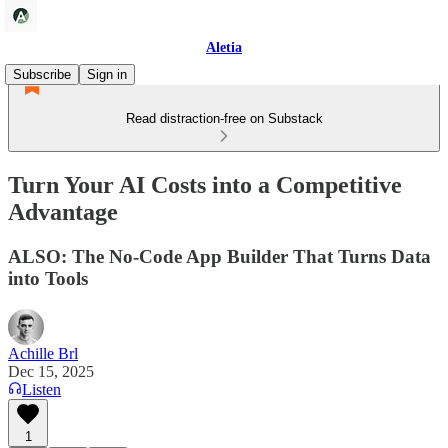
Aletia
Subscribe
Sign in
Read distraction-free on Substack
Turn Your AI Costs into a Competitive
Advantage
ALSO: The No-Code App Builder That Turns Data
into Tools
Achille Brl
Dec 15, 2025
Listen
1