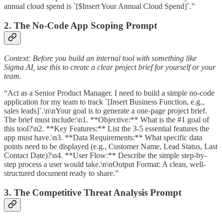
annual cloud spend is `[$Insert Your Annual Cloud Spend]`.”
2. The No-Code App Scoping Prompt
Context: Before you build an internal tool with something like
Sigma AI, use this to create a clear project brief for yourself or your
team.
“Act as a Senior Product Manager. I need to build a simple no-code
application for my team to track `[Insert Business Function, e.g.,
sales leads]`.\n\nYour goal is to generate a one-page project brief.
The brief must include:\n1. **Objective:** What is the #1 goal of
this tool?\n2. **Key Features:** List the 3-5 essential features the
app must have.\n3. **Data Requirements:** What specific data
points need to be displayed (e.g., Customer Name, Lead Status, Last
Contact Date)?\n4. **User Flow:** Describe the simple step-by-
step process a user would take.\n\nOutput Format: A clean, well-
structured document ready to share.”
3. The Competitive Threat Analysis Prompt