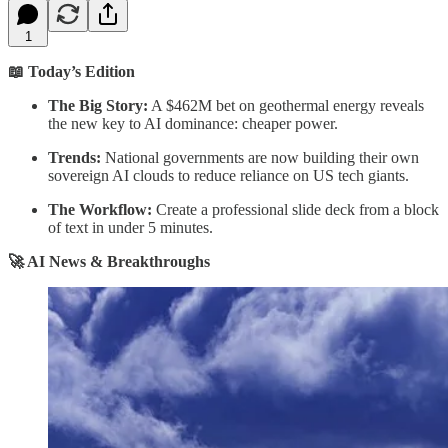
1
📖 Today’s Edition
The Big Story:
A $462M bet on geothermal energy reveals
the new key to AI dominance: cheaper power.
Trends:
National governments are now building their own
sovereign AI clouds to reduce reliance on US tech giants.
The Workflow:
Create a professional slide deck from a block
of text in under 5 minutes.
🚀 AI News & Breakthroughs