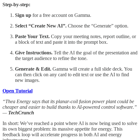
Step-by-step:
Sign up
for a free account on Gamma.
Select “Create New AI”.
Choose the “Generate” option.
Paste Your Text.
Copy your meeting notes, report outline, or
a block of text and paste it into the prompt box.
Give Instructions.
Tell the AI the goal of the presentation and
the target audience to refine the tone.
Generate & Edit.
Gamma will create a full slide deck. You
can then click on any card to edit text or use the AI to find
new images.
Open Tutorial
“Thea Energy says that its planar-coil fusion power plant could be
cheaper and easier to build thanks to AI-powered control software.”
—
TechCrunch
In short: We’ve reached a point where AI is now being used to solve
its own biggest problem: its massive appetite for energy. This
feedback loop will accelerate progress in both AI and energy