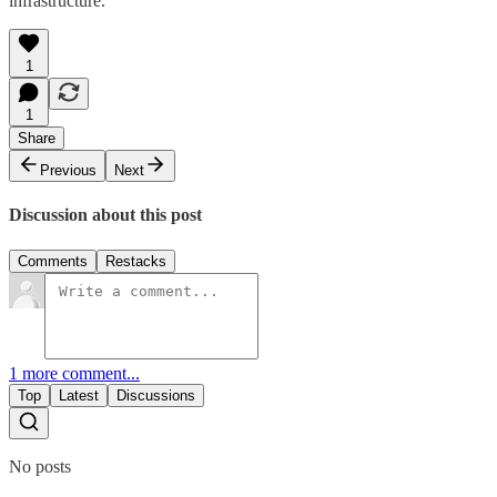
infrastructure.
1
1
Share
Previous
Next
Discussion about this post
Comments
Restacks
1 more comment...
Top
Latest
Discussions
No posts