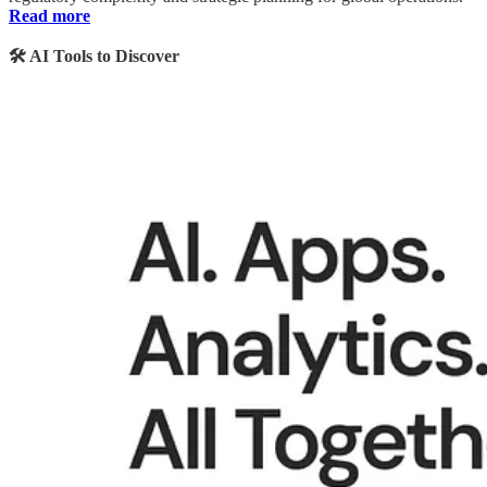
Read more
🛠️ AI Tools to Discover