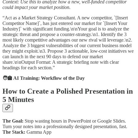
Context: Use this to analyze how a new, well-funded competitor
could impact your market position.
“Act as a Market Strategy Consultant. A new competitor, `[Insert
Competitor Name]`, has just entered our market for `[Insert Your
Industry]` with significant funding.\n\nYour goal is to analyze the
strategic threat and propose a counter-strategy.\n1. Identify the 3
most likely competitive advantages our new rival will leverage.\n2.
Analyze the 3 biggest vulnerabilities of our current business model
they might exploit.\n3. Propose 3 actionable, low-cost initiatives we
can launch in the next 90 days to defend our market
share.\n\nOutput Format: A strategic briefing note with clear
headings for each section.”
🧑‍🏫 AI Training: Workflow of the Day
How to Create a Polished Presentation in
5 Minutes
The Goal:
Stop wasting hours in PowerPoint or Google Slides.
Turn your notes into a professionally designed presentation, fast.
The Stack:
Gamma App